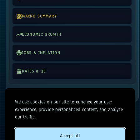
MACRO SUMMARY
ECONOMIC GROWTH
JOBS & INFLATION
RATES & QE
MARKETS
We use cookies on our site to enhance your user
experience, provide personalized content, and analyze
SENTIMENT MONITOR
our traffic.
RELATIVE PERFORMANCE
Accept all