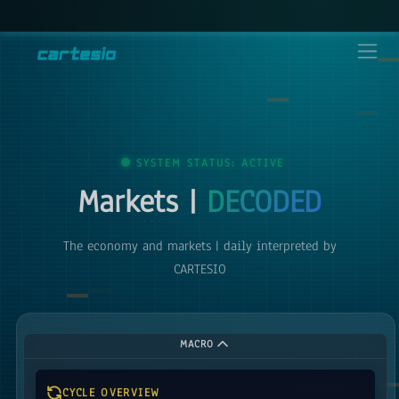
SYSTEM STATUS: ACTIVE
Markets |
DECODED
The economy and markets | daily interpreted by
CARTESIO
MACRO
CYCLE OVERVIEW