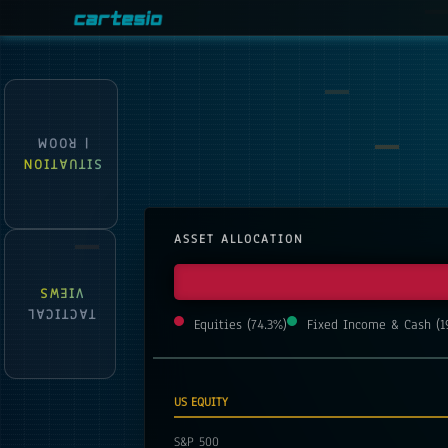
| ROOM
SITUATION
ASSET ALLOCATION
VIEWS
TACTICAL
Equities
(
74.3
%)
Fixed Income & Cash
(
1
US EQUITY
S&P 500