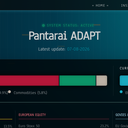
= HOME =
INS
SYSTEM STATUS: ACTIVE
Pantarai ADAPT
Latest update:
07-08-2026
CUR
9.9
%)
Commodities
(
5.8
%)
E
EUROPEAN EQUITY
GOVIES 
Euro Stoxx 50
23.2
%
EU Govi
13.5
%