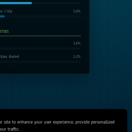
es 7-10y
5.6
%
ITIES
3.6
%
ties Basket
2.2
%
r site to enhance your user experience, provide personalized
ur traffic.