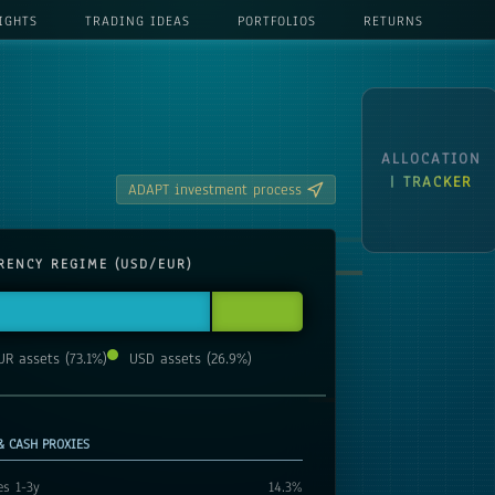
IGHTS
TRADING IDEAS
PORTFOLIOS
RETURNS
ALLOCATION
| TRACKER
ADAPT investment process
RENCY REGIME (USD/EUR)
UR assets
(
73.1
%)
USD assets
(
26.9
%)
& CASH PROXIES
es 1-3y
14.3
%