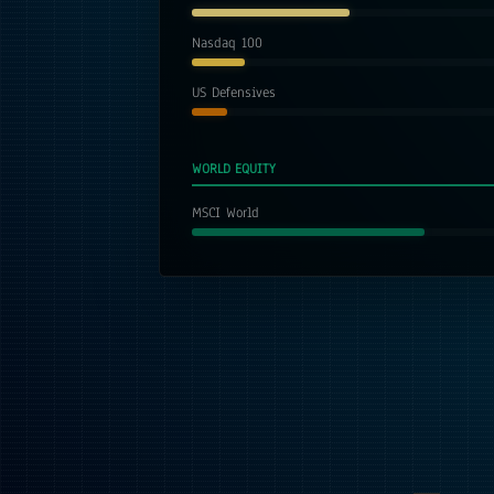
Nasdaq 100
US Defensives
WORLD EQUITY
MSCI World