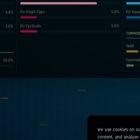
EU Small Caps
5.0
%
EU Govi
4.6
%
EU Cyclicals
5.0
%
3.0
%
COMMOD
Gold
Commodi
20.0
%
We use cookies on ou
content, and analyze o